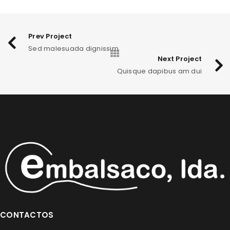
EGET CONDIMENTUM LAOREET
0
Graphics
/
Web design
Prev Project
Sed malesuada dignissim
SED MALESUADA DIGNISSIM
0
Next Project
Fashion
/
Graphics
/
Sports
Quisque dapibus am dui
QUISQUE DAPIBUS AM DUI
1
Fashion
/
Graphics
/
Sports
CONTACTOS