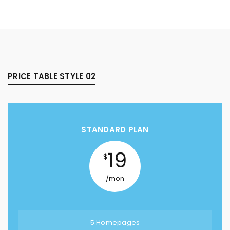
PRICE TABLE STYLE 02
STANDARD PLAN
19
$
/mon
5 Homepages