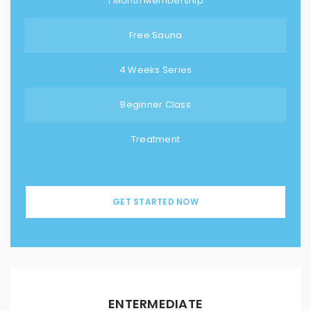
1 Month Membership
Free Sauna
4 Weeks Series
Beginner Class
Treatment
GET STARTED NOW
ENTERMEDIATE