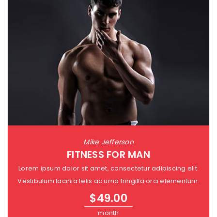
Mike Jefferson
FITNESS FOR MAN
Lorem ipsum dolor sit amet, consectetur adipiscing elit.
Vestibulum lacinia felis ac urna fringilla orci elementum.
$
49.00
month