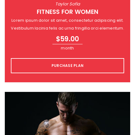
Taylor Sofia
FITNESS FOR WOMEN
Lorem ipsum dolor sit amet, consectetur adipiscing elit.
Vestibulum lacinia felis ac urna fringilla orci elementum.
$
59.00
month
PURCHASE PLAN