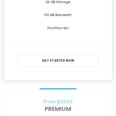
20 GB Storage
50 GB Bandwith
Ducimus qui
GET STARTED NOW
From $
29.00
PREMIUM