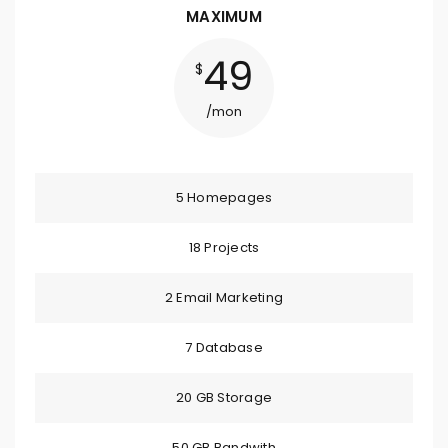
MAXIMUM
49
$
/mon
5 Homepages
18 Projects
2 Email Marketing
7 Database
20 GB Storage
50 GB Bandwith