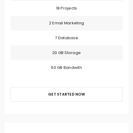
18 Projects
2 Email Marketing
7 Database
20 GB Storage
50 GB Bandwith
GET STARTED NOW