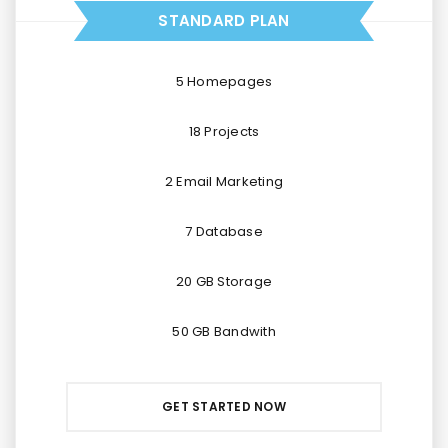
STANDARD PLAN
5 Homepages
18 Projects
2 Email Marketing
7 Database
20 GB Storage
50 GB Bandwith
GET STARTED NOW