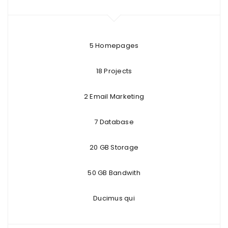
5 Homepages
18 Projects
2 Email Marketing
7 Database
20 GB Storage
50 GB Bandwith
Ducimus qui