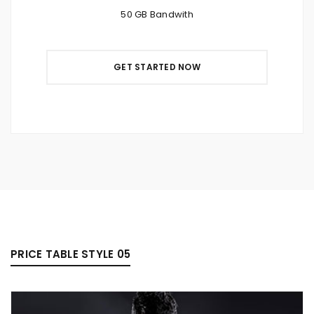
50 GB Bandwith
GET STARTED NOW
PRICE TABLE STYLE 05