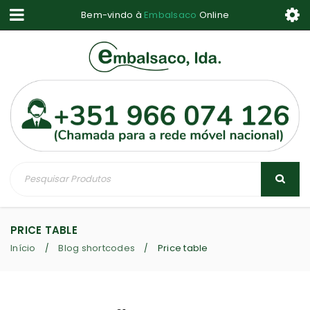
Bem-vindo à
Embalsaco
Online
PRICE TABLE
Início
Blog shortcodes
Price table
/
/