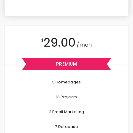
29.00
$
/mon
PREMIUM
5 Homepages
18 Projects
2 Email Marketing
7 Database