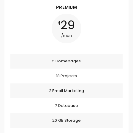
PREMIUM
29
$
/mon
5 Homepages
18 Projects
2 Email Marketing
7 Database
20 GB Storage