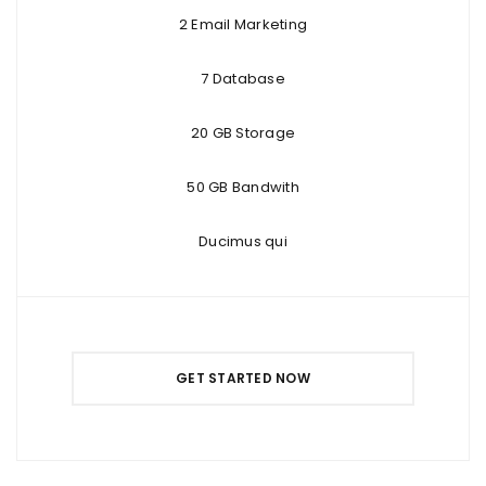
2 Email Marketing
7 Database
20 GB Storage
50 GB Bandwith
Ducimus qui
GET STARTED NOW