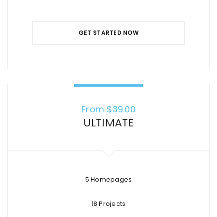
GET STARTED NOW
From $
39.00
ULTIMATE
5 Homepages
18 Projects