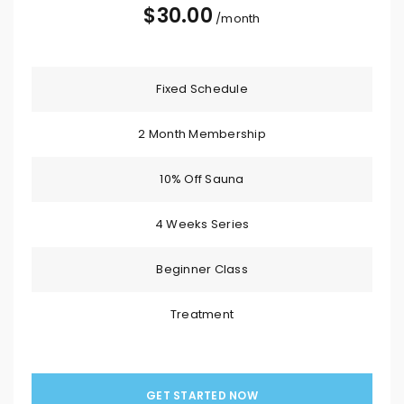
$
30.00
/month
Fixed Schedule
2 Month Membership
10% Off Sauna
4 Weeks Series
Beginner Class
Treatment
GET STARTED NOW