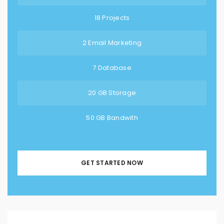
18 Projects
2 Email Marketing
7 Database
20 GB Storage
50 GB Bandwith
GET STARTED NOW