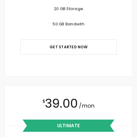
20 GB Storage
50 GB Bandwith
GET STARTED NOW
39.00
$
/mon
ULTIMATE