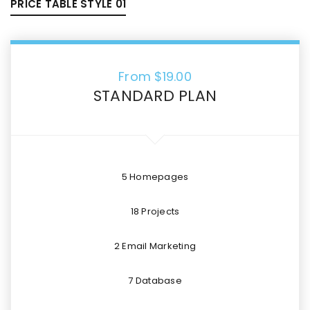
PRICE TABLE STYLE 01
From $
19.00
STANDARD PLAN
5 Homepages
18 Projects
2 Email Marketing
7 Database