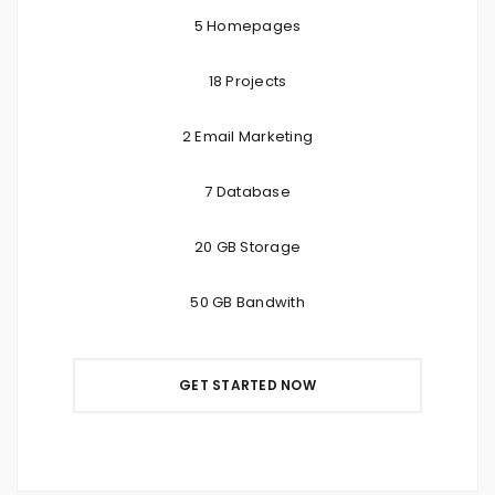
5 Homepages
18 Projects
2 Email Marketing
7 Database
20 GB Storage
50 GB Bandwith
GET STARTED NOW