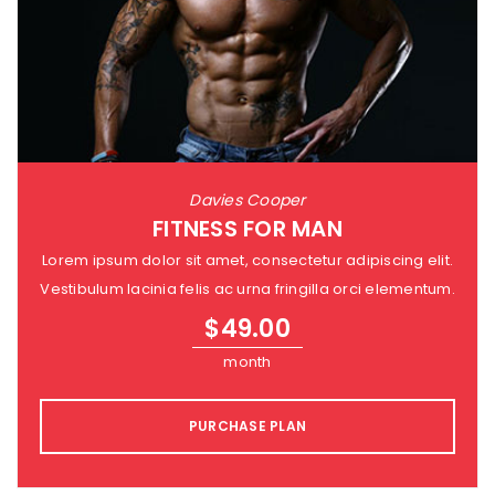
Davies Cooper
FITNESS FOR MAN
Lorem ipsum dolor sit amet, consectetur adipiscing elit.
Vestibulum lacinia felis ac urna fringilla orci elementum.
$
49.00
month
PURCHASE PLAN