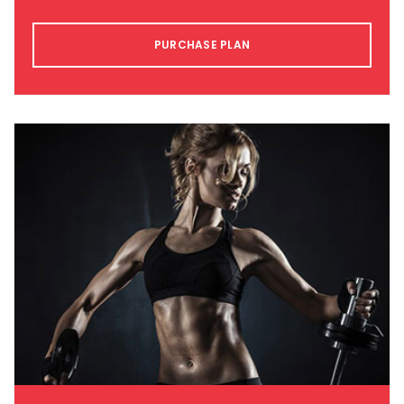
PURCHASE PLAN