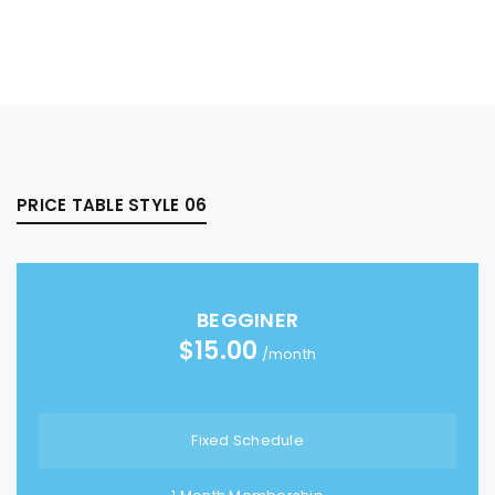
PRICE TABLE STYLE 06
BEGGINER
$
15.00
/month
Fixed Schedule