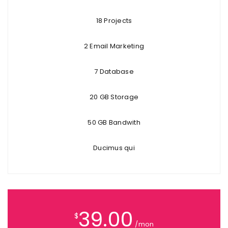
18 Projects
2 Email Marketing
7 Database
20 GB Storage
50 GB Bandwith
Ducimus qui
39.00
$
/mon