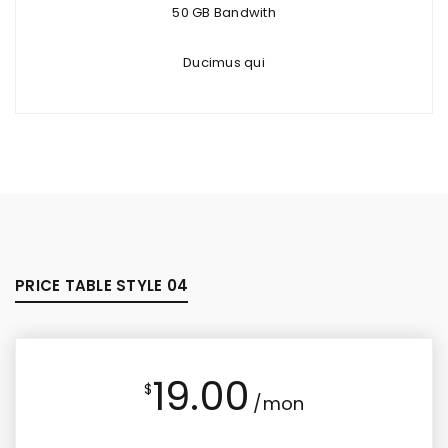
50 GB Bandwith
Ducimus qui
PRICE TABLE STYLE 04
19.00
$
/mon