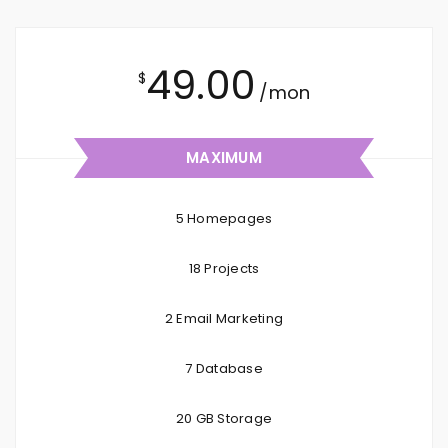
49.00
$
/mon
MAXIMUM
5 Homepages
18 Projects
2 Email Marketing
7 Database
20 GB Storage