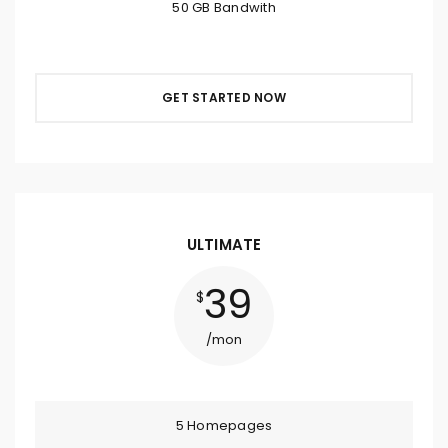
50 GB Bandwith
GET STARTED NOW
ULTIMATE
39
$
/mon
5 Homepages