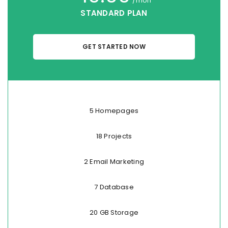
/mon
STANDARD PLAN
GET STARTED NOW
5 Homepages
18 Projects
2 Email Marketing
7 Database
20 GB Storage