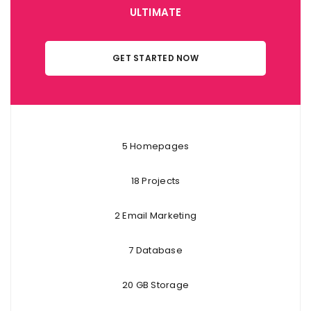
ULTIMATE
GET STARTED NOW
5 Homepages
18 Projects
2 Email Marketing
7 Database
20 GB Storage