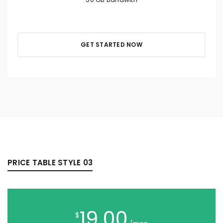
GET STARTED NOW
PRICE TABLE STYLE 03
19.00
$