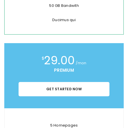
50 GB Bandwith
Ducimus qui
29.00
$
/mon
PREMIUM
GET STARTED NOW
5 Homepages