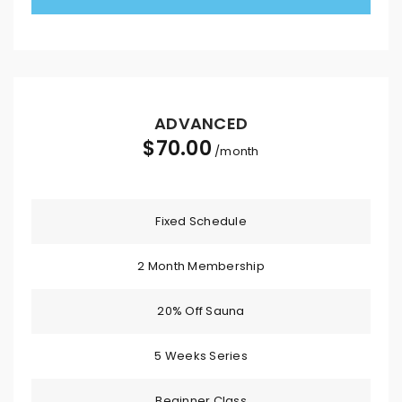
ADVANCED
$
70.00
/month
Fixed Schedule
2 Month Membership
20% Off Sauna
5 Weeks Series
Beginner Class